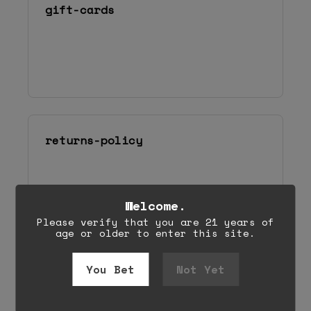
Welcome.
Please verify that you are 21 years of
age or older to enter this site.
You Bet
Not Yet