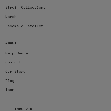
Strain Collections
Merch
Become a Retailer
ABOUT
Help Center
Contact
Our Story
Blog
Team
GET INVOLVED