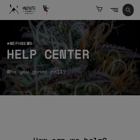
KIP TO
ONTENT
Cart
Sear
#MEPHNEWS
HELP CENTER
Who you gonna call?