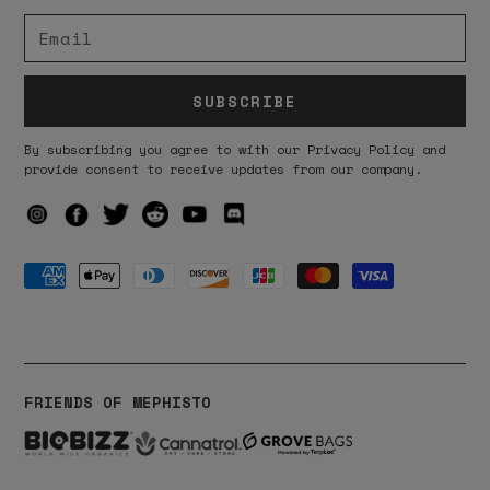
SUBSCRIBE
By subscribing you agree to with our Privacy Policy and
provide consent to receive updates from our company.
FRIENDS OF MEPHISTO