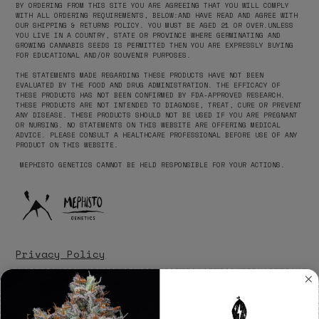
BY ORDERING FROM THIS SITE YOU ARE AGREEING THAT YOU WILL COMPLY
WITH ALL ORDERING REQUIREMENTS, BELOW:AND HAVE READ AND AGREE WITH
OUR SHIPPING & RETURNS POLICY. YOU MUST BE AGED 21 OR OVER.​UNLESS
YOU LIVE IN A COUNTRY, STATE OR PROVINCE WHERE GERMINATING AND
GROWING CANNABIS SEEDS IS PERMITTED THEN YOU ARE EXPRESSLY BUYING
FOR EDUCATIONAL AND/OR SOUVENIR PURPOSES. ‍
THE STATEMENTS MADE REGARDING THESE PRODUCTS HAVE NOT BEEN
EVALUATED BY THE FOOD AND DRUG ADMINISTRATION. THE EFFICACY OF
THESE PRODUCTS HAS NOT BEEN CONFIRMED BY FDA-APPROVED RESEARCH.
THESE PRODUCTS ARE NOT INTENDED TO DIAGNOSE, TREAT, CURE OR PREVENT
ANY DISEASE. THESE PRODUCTS SHOULD NOT BE USED IF YOU ARE PREGNANT
OR NURSING. NO STATEMENTS ON THIS WEBSITE ARE OFFERING MEDICAL
ADVICE. PLEASE CONSULT A HEALTHCARE PROFESSIONAL BEFORE USE OF ANY
PRODUCT ON THIS WEBSITE.
‍ MEPHISTO GENETICS CANNOT BE HELD RESPONSIBLE FOR YOUR ACTIONS.
Privacy Policy
Disclaimer
Terms of Service