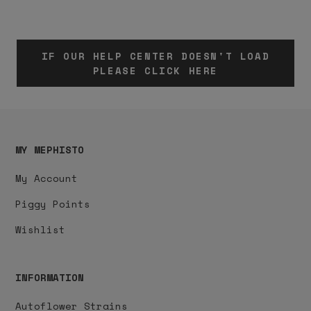
IF OUR HELP CENTER DOESN'T LOAD
PLEASE CLICK HERE
MY MEPHISTO
My Account
Piggy Points
Wishlist
INFORMATION
Autoflower Strains